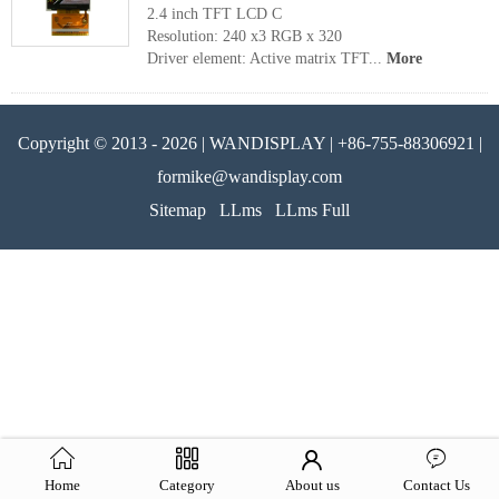
2.4 inch TFT LCD C
Resolution: 240 x3 RGB x 320
Driver element: Active matrix TFT...
More
Copyright © 2013 - 2026 | WANDISPLAY | +86-755-88306921 |
formike@wandisplay.com
Sitemap
LLms
LLms Full
Home
Category
About us
Contact Us