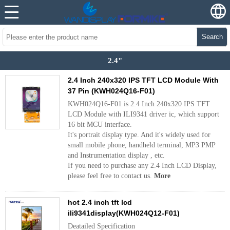
Search
2.4"
2.4 Inch 240x320 IPS TFT LCD Module With
37 Pin (KWH024Q16-F01)
KWH024Q16-F01 is 2.4 Inch 240x320 IPS TFT
LCD Module with ILI9341 driver ic, which support
16 bit MCU interface.
It's portrait display type. And it's widely used for
small mobile phone, handheld terminal, MP3 PMP
and Instrumentation display , etc.
If you need to purchase any 2.4 Inch LCD Display,
please feel free to contact us.
More
hot 2.4 inch tft lcd
ili9341display(KWH024Q12-F01)
Deatailed Specification