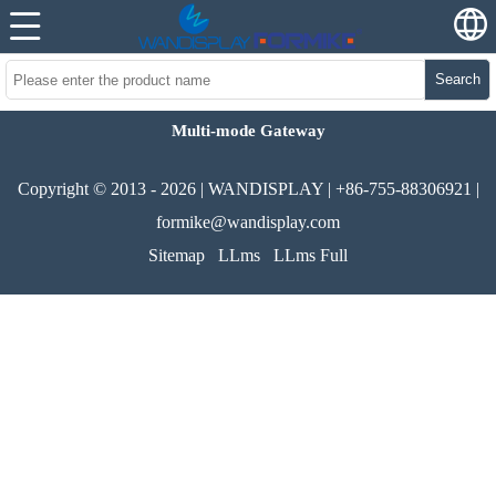
Search
Multi-mode Gateway
Copyright © 2013 - 2026 | WANDISPLAY | +86-755-88306921 |
formike@wandisplay.com
Sitemap
LLms
LLms Full