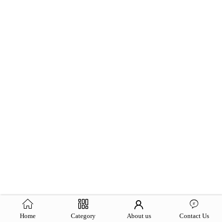
Home
Category
About us
Contact Us