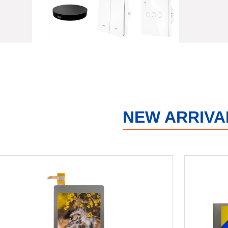
NEW ARRIVA