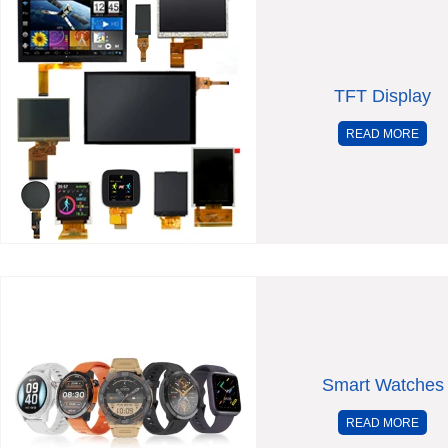
TFT Display
READ MORE
Smart Watches
READ MORE