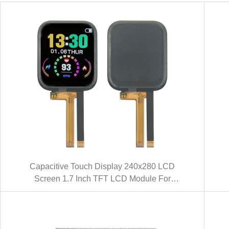
Capacitive Touch Display 240x280 LCD
Screen 1.7 Inch TFT LCD Module For
Smart Watch (KWH017ST01-C01)