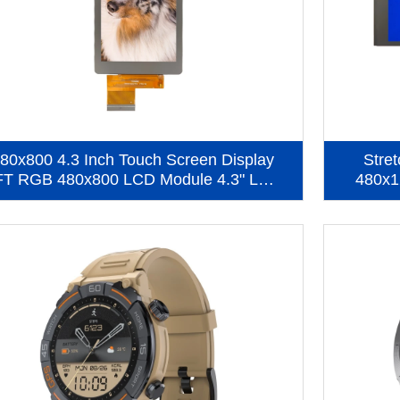
80x800 4.3 Inch Touch Screen Display
Stre
FT RGB 480x800 LCD Module 4.3" LCD
480x1
Display With CTP (KWH043ST48-C01)
Scre