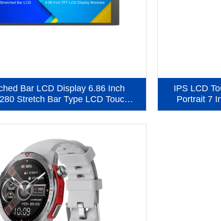
tched Bar LCD Display 6.86 Inch
IPS LCD To
280 Stretch Bar Type LCD Touch
Portrait 7 
en Panel (KWH0686ST01-C01)
Displ