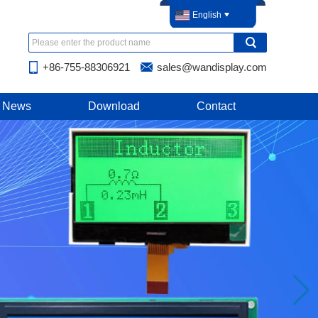
English
+86-755-88306921
sales@wandisplay.com
News
Download
Contact