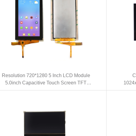
Resolution 720*1280 5 Inch LCD Module
C
5.0inch Capacitive Touch Screen TFT
1024x
LCD With MIPI Interface(KWH050ST26-
Inte
S01)