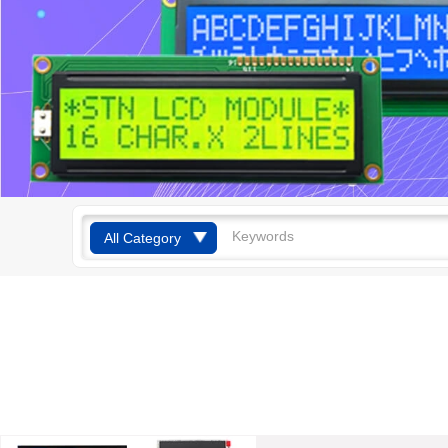
All Category
TFT Display
Mono Display
OLED Display
Smart Watches
Smart Home
Products
Touch Screen