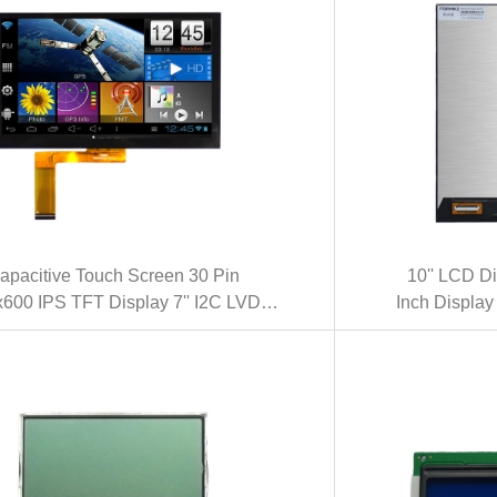
apacitive Touch Screen 30 Pin
10'' LCD D
600 IPS TFT Display 7'' I2C LVDS
Inch Displa
rface LCD Display (KWH070KQ40-
10.1 Inch 
C09)