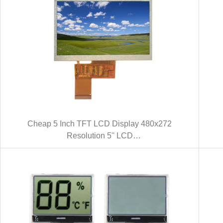
Cheap 5 Inch TFT LCD Display 480x272
Resolution 5'' LCD
Module(KWH050ST18-F04 V.1)