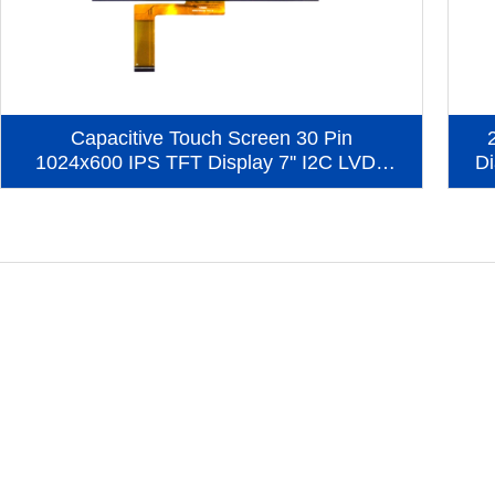
Capacitive Touch Screen 30 Pin
1024x600 IPS TFT Display 7'' I2C LVDS
Di
Interface LCD Display (KWH070KQ40-
C09)