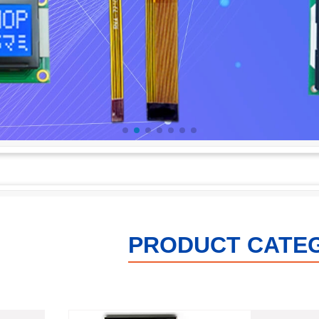
PRODUCT CATE