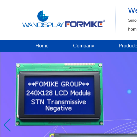
We
Sinc
home
Home
Company
Product