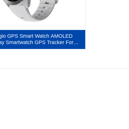
gio GPS Smart Watch AMOLED
ay Smartwatch GPS Tracker For
Outdoor Sport (MG04)