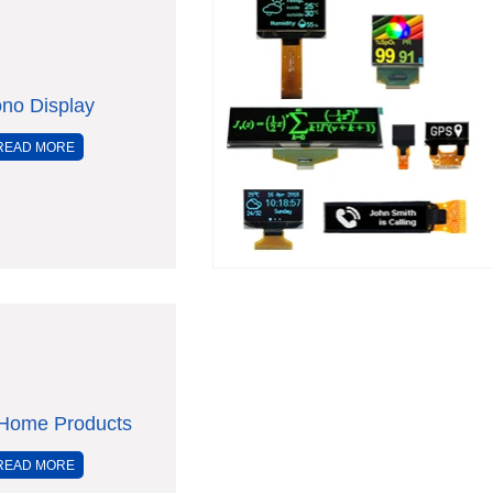
no Display
READ MORE
Home Products
READ MORE