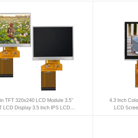
in TFT 320x240 LCD Module 3.5"
4.3 Inch Co
 LCD Display 3.5 Inch IPS LCD
LCD Screen
Panel(KWH035ST50-F01)
Touch S