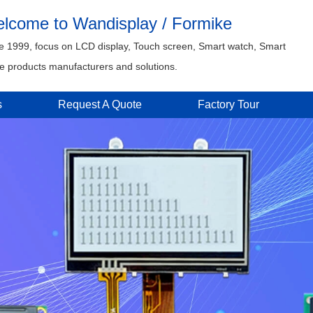
lcome to Wandisplay / Formike
e 1999, focus on LCD display, Touch screen, Smart watch, Smart
 products manufacturers and solutions.
s
Request A Quote
Factory Tour