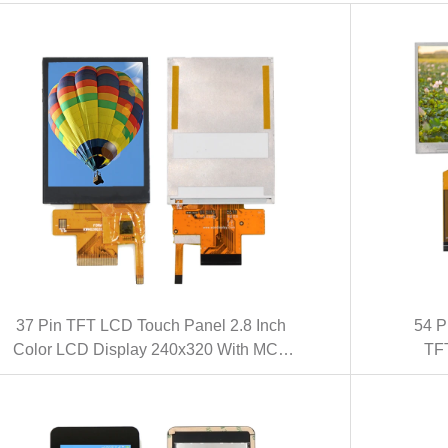
37 Pin TFT LCD Touch Panel 2.8 Inch
54 P
Color LCD Display 240x320 With MCU
TFT
Interface (KWH028Q47-C01)