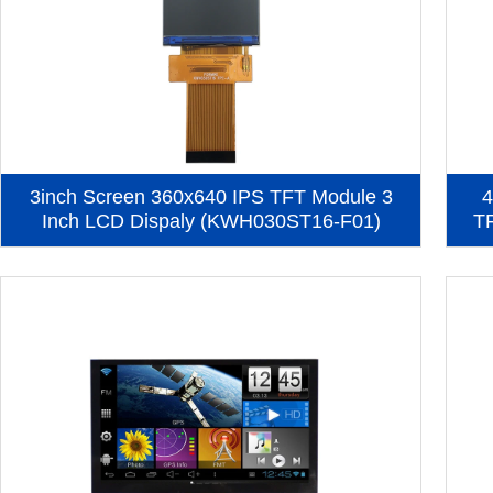
3inch Screen 360x640 IPS TFT Module 3
4
Inch LCD Dispaly (KWH030ST16-F01)
T