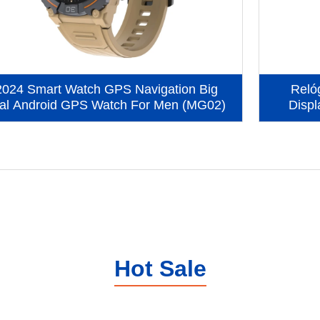
2024 Smart Watch GPS Navigation Big
Reló
al Android GPS Watch For Men (MG02)
Displ
Hot Sale