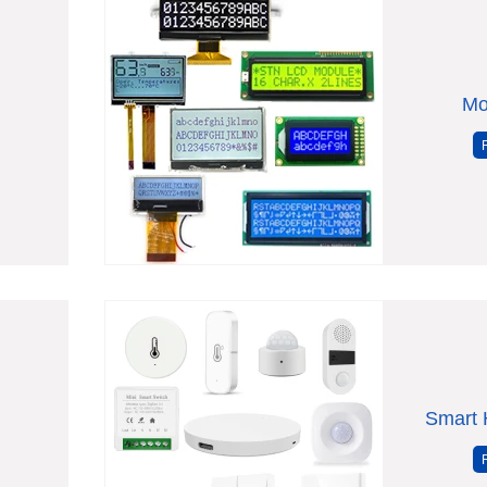
Mo
Smart 