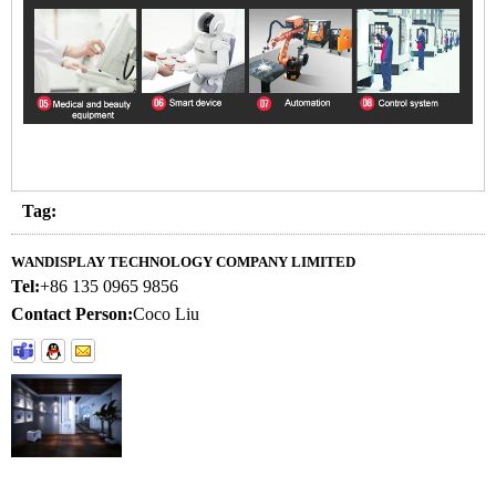
Tag:
WANDISPLAY TECHNOLOGY COMPANY LIMITED
Tel:
+86 135 0965 9856
Contact Person:
Coco Liu