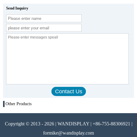
Send Inquiry
Other Products
Copyright © 2013 - 2026 | WANDISPLAY | +86-755-88306921 |
formike@wandisplay.com