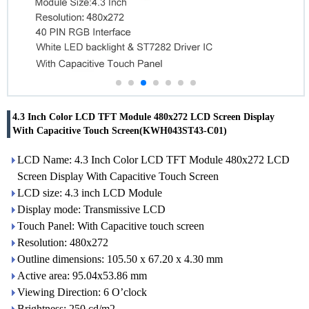
4.3 Inch Color LCD TFT Module 480x272 LCD Screen Display
With Capacitive Touch Screen(KWH043ST43-C01)
LCD Name: 4.3 Inch Color LCD TFT Module 480x272 LCD
Screen Display With Capacitive Touch Screen
LCD size: 4.3 inch LCD Module
Display mode: Transmissive LCD
Touch Panel: With Capacitive touch screen
Resolution: 480x272
Outline dimensions: 105.50 x 67.20 x 4.30 mm
Active area: 95.04x53.86 mm
Viewing Direction: 6 O’clock
Brightness: 250 cd/m2