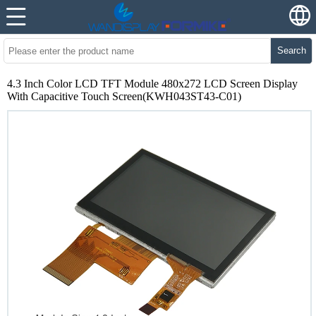
Search
4.3 Inch Color LCD TFT Module 480x272 LCD Screen Display
With Capacitive Touch Screen(KWH043ST43-C01)