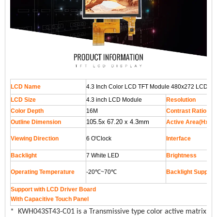
LCD Name
4.3 Inch Color LCD TFT Module 480x272 LCD Scr
LCD Size
4.3 inch LCD Module
Resolution
Color Depth
16M
Contrast Ratio
105.5x 67.20 x 4.3mm
Outline Dimension
Active Area(HxV
Viewing Direction
6 O'Clock
Interface
Backlight
7 White LED
Brightness
Operating Temperature
-20℃~70℃
Backlight Supply 
Support with LCD Driver Board
With Capacitive Touch Panel
* KWH043ST43-C01 is a Transmissive type color active matrix