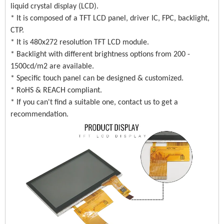
liquid crystal display (LCD).
* It is composed of a TFT LCD panel, driver IC, FPC, backlight,
CTP.
* It is 480x272 resolution TFT LCD module.
* Backlight with different brightness options from 200 -
1500cd/m2 are available.
* Specific touch panel can be designed & customized.
* RoHS & REACH compliant.
* If you can't find a suitable one, contact us to get a
recommendation.