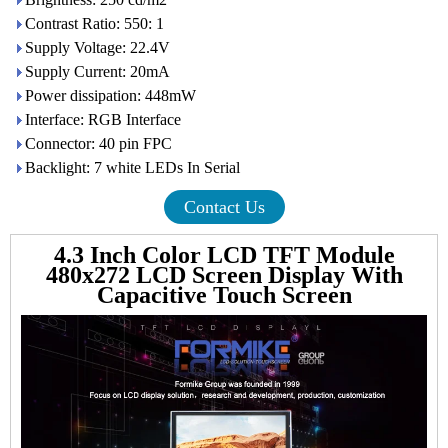
Contrast Ratio: 550: 1
Supply Voltage: 22.4V
Supply Current: 20mA
Power dissipation: 448mW
Interface: RGB Interface
Connector: 40 pin FPC
Backlight: 7 white LEDs In Serial
Contact Us
4.3 Inch Color LCD TFT Module
480x272 LCD Screen Display With
Capacitive Touch Screen