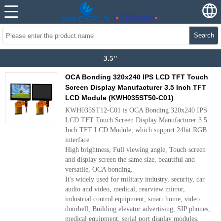
Search
3.5"
OCA Bonding 320x240 IPS LCD TFT Touch
Screen Display Manufacturer 3.5 Inch TFT
LCD Module (KWH035ST50-C01)
KWH035ST12-C01 is OCA Bonding 320x240 IPS
LCD TFT Touch Screen Display Manufacturer 3.5
Inch TFT LCD Module, which support 24bit RGB
interface.
High brightness, Full viewing angle, Touch screen
and display screen the same size, beautiful and
versatile, OCA bonding.
It's widely used for military industry, security, car
audio and video, medical, rearview mirror,
industrial control equipment, smart home, video
doorbell, Building elevator advertising, SIP phones,
medical equipment, serial port display modules,