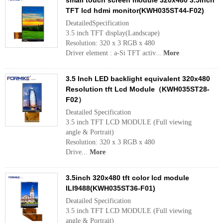
small touch screen module 320x480 3.5inch
TFT lcd hdmi monitor(KWH035ST44-F02)
DeatailedSpecification
3.5 inch TFT display(Landscape)
Resolution: 320 x 3 RGB x 480
Driver element : a-Si TFT activ...
More
3.5 Inch LED backlight equivalent 320x480
Resolution tft Lcd Module（KWH035ST28-
F02）
Deatailed Specification
3.5 inch TFT LCD MODULE (Full viewing
angle & Portrait)
Resolution: 320 x 3 RGB x 480
Drive...
More
3.5inch 320x480 tft color lcd module
ILI9488(KWH035ST36-F01)
Deatailed Specification
3.5 inch TFT LCD MODULE (Full viewing
angle & Portrait)