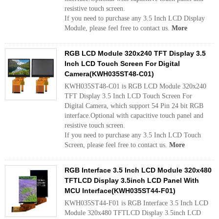
resistive touch screen.
If you need to purchase any 3.5 Inch LCD Display
Module, please feel free to contact us.
More
RGB LCD Module 320x240 TFT Display 3.5
Inch LCD Touch Screen For Digital
Camera(KWH035ST48-C01)
KWH035ST48-C01 is RGB LCD Module 320x240
TFT Display 3.5 Inch LCD Touch Screen For
Digital Camera, which support 54 Pin 24 bit RGB
interface.Optional with capacitive touch panel and
resistive touch screen.
If you need to purchase any 3.5 Inch LCD Touch
Screen, please feel free to contact us.
More
RGB Interface 3.5 Inch LCD Module 320x480
TFTLCD Display 3.5inch LCD Panel With
MCU Interface(KWH035ST44-F01)
KWH035ST44-F01 is RGB Interface 3.5 Inch LCD
Module 320x480 TFTLCD Display 3.5inch LCD