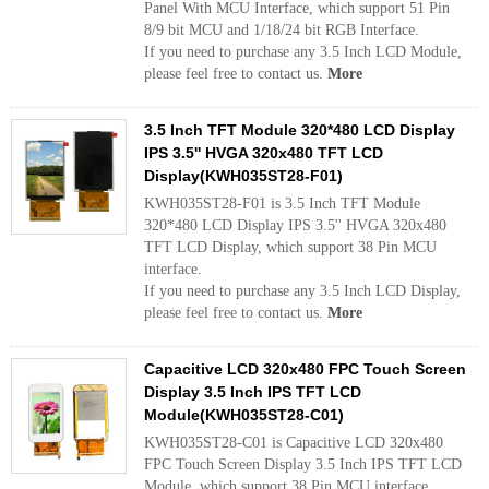
Panel With MCU Interface, which support 51 Pin
8/9 bit MCU and 1/18/24 bit RGB Interface.
If you need to purchase any 3.5 Inch LCD Module,
please feel free to contact us.
More
3.5 Inch TFT Module 320*480 LCD Display
IPS 3.5'' HVGA 320x480 TFT LCD
Display(KWH035ST28-F01)
KWH035ST28-F01 is 3.5 Inch TFT Module
320*480 LCD Display IPS 3.5'' HVGA 320x480
TFT LCD Display, which support 38 Pin MCU
interface.
If you need to purchase any 3.5 Inch LCD Display,
please feel free to contact us.
More
Capacitive LCD 320x480 FPC Touch Screen
Display 3.5 Inch IPS TFT LCD
Module(KWH035ST28-C01)
KWH035ST28-C01 is Capacitive LCD 320x480
FPC Touch Screen Display 3.5 Inch IPS TFT LCD
Module, which support 38 Pin MCU interface.