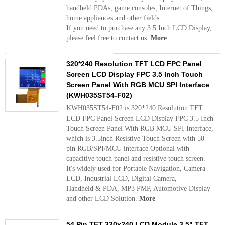
handheld PDAs, game consoles, Internet of Things,
home appliances and other fields.
If you need to purchase any 3.5 Inch LCD Display,
please feel free to contact us.
More
320*240 Resolution TFT LCD FPC Panel
Screen LCD Display FPC 3.5 Inch Touch
Screen Panel With RGB MCU SPI Interface
(KWH035ST54-F02)
KWH035ST54-F02 is 320*240 Resolution TFT
LCD FPC Panel Screen LCD Display FPC 3.5 Inch
Touch Screen Panel With RGB MCU SPI Interface,
which is 3.5inch Resistive Touch Screen with 50
pin RGB/SPI/MCU interface.Optional with
capacitive touch panel and resistive touch screen.
It's widely used for Portable Navigation, Camera
LCD, Industrial LCD, Digital Camera,
Handheld & PDA, MP3 PMP, Automotive Display
and other LCD Solution.
More
54 Pin TFT 320x240 LCD Module 3.5" TFT