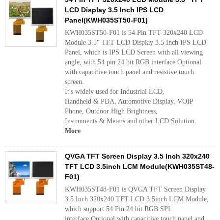
LCD Display 3.5 Inch IPS LCD
Panel(KWH035ST50-F01)
KWH035ST50-F01 is 54 Pin TFT 320x240 LCD
Module 3.5" TFT LCD Display 3.5 Inch IPS LCD
Panel, which is IPS LCD Screen with all viewing
angle, with 54 pin 24 bit RGB interface.Optional
with capacitive touch panel and resistive touch
screen.
It's widely used for Industrial LCD,
Handheld & PDA, Automotive Display, VOIP
Phone, Outdoor High Brightness,
Instruments & Meters and other LCD Solution.
More
QVGA TFT Screen Display 3.5 Inch 320x240
TFT LCD 3.5inch LCM Module(KWH035ST48-
F01)
KWH035ST48-F01 is QVGA TFT Screen Display
3.5 Inch 320x240 TFT LCD 3.5inch LCM Module,
which support 54 Pin 24 bit RGB SPI
interface.Optional with capacitive touch panel and