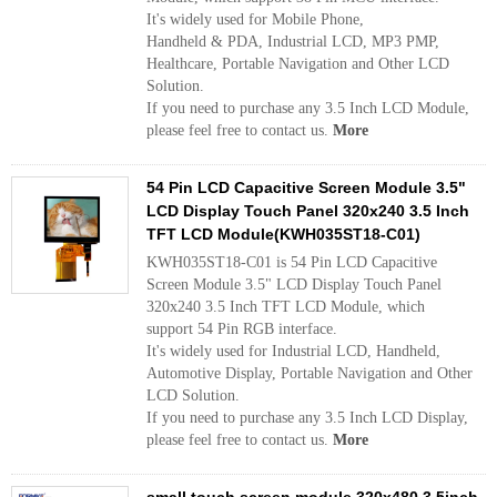
It's widely used for Mobile Phone,
Handheld & PDA, Industrial LCD, MP3 PMP,
Healthcare, Portable Navigation and Other LCD
Solution.
If you need to purchase any 3.5 Inch LCD Module,
please feel free to contact us.
More
54 Pin LCD Capacitive Screen Module 3.5"
LCD Display Touch Panel 320x240 3.5 Inch
TFT LCD Module(KWH035ST18-C01)
KWH035ST18-C01 is 54 Pin LCD Capacitive
Screen Module 3.5" LCD Display Touch Panel
320x240 3.5 Inch TFT LCD Module, which
support 54 Pin RGB interface.
It's widely used for Industrial LCD, Handheld,
Automotive Display, Portable Navigation and Other
LCD Solution.
If you need to purchase any 3.5 Inch LCD Display,
please feel free to contact us.
More