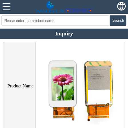
Search
Inquiry
Product Name