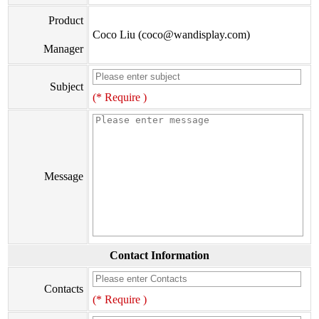
Product
Coco Liu (coco@wandisplay.com)
Manager
Subject
(* Require )
Message
Contact Information
Contacts
(* Require )