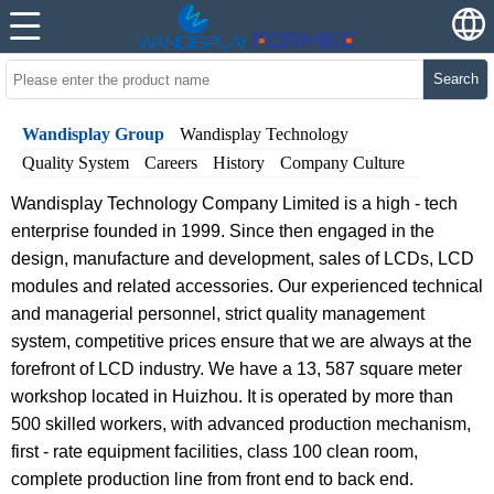
Search
Wandisplay Group
Wandisplay Technology
Quality System
Careers
History
Company Culture
Wandisplay Technology Company Limited is a high - tech
enterprise founded in 1999. Since then engaged in the
design, manufacture and development, sales of LCDs, LCD
modules and related accessories. Our experienced technical
and managerial personnel, strict quality management
system, competitive prices ensure that we are always at the
forefront of LCD industry. We have a 13, 587 square meter
workshop located in Huizhou. It is operated by more than
500 skilled workers, with advanced production mechanism,
first - rate equipment facilities, class 100 clean room,
complete production line from front end to back end.