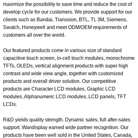
maximize the possibility to save time and reduce the cost of
develop cycle for our customers. We provide support for our
clients such as Bandai, Transsion, BTL, TI, 3M, Siemens,
Swatch, Honeywell and meet ODM/OEM requirements of
customers all over the world.
Our featured products come in various size of standard
capacitive touch screen, in-cell touch modules, monochrome
TFTs, OLEDs, vertical alignment products with super high
contrast and wide view angle, together with customized
products and overall driver solution. Our competitive
products are
Character LCD modules
,
Graphic LCD
modules
, Alphanumeric LCD modules, LCD panels, TFT
LCDs.
R&D yields quality strength. Dynamic sales, full after-sales
support. Wandisplay earned wide partner recognition. Our
products have been well sold in the United States, Canada,