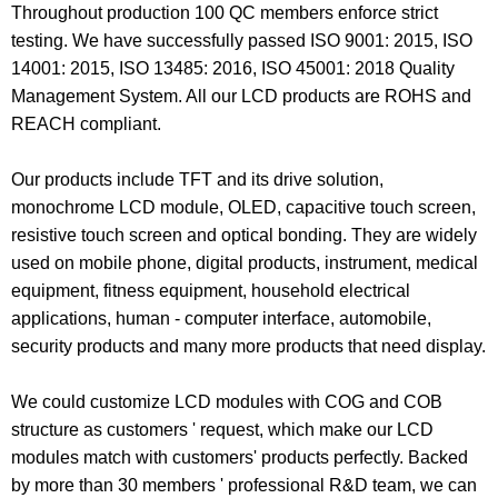
Throughout production 100 QC members enforce strict
testing. We have successfully passed ISO 9001: 2015, ISO
14001: 2015, ISO 13485: 2016, ISO 45001: 2018 Quality
Management System. All our LCD products are ROHS and
REACH compliant.
Our products include
TFT
and its drive solution,
monochrome LCD module
,
OLED
, capacitive touch screen,
resistive touch screen and optical bonding. They are widely
used on mobile phone, digital products, instrument, medical
equipment, fitness equipment, household electrical
applications, human - computer interface, automobile,
security products and many more products that need display.
We could customize LCD modules with COG and COB
structure as customers ' request, which make our LCD
modules match with customers' products perfectly. Backed
by more than 30 members ' professional R&D team, we can