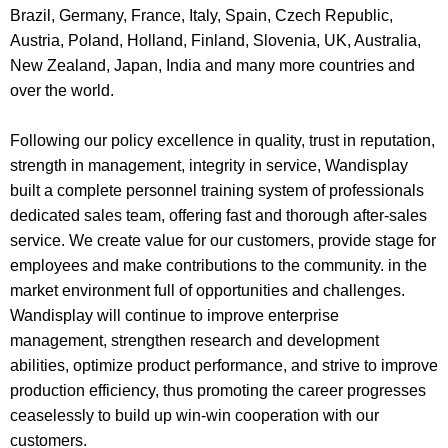
Brazil, Germany, France, Italy, Spain, Czech Republic,
Austria, Poland, Holland, Finland, Slovenia, UK, Australia,
New Zealand, Japan, India and many more countries and
over the world.
Following our policy excellence in quality, trust in reputation,
strength in management, integrity in service, Wandisplay
built a complete personnel training system of professionals
dedicated sales team, offering fast and thorough after-sales
service. We create value for our customers, provide stage for
employees and make contributions to the community. in the
market environment full of opportunities and challenges.
Wandisplay will continue to improve enterprise
management, strengthen research and development
abilities, optimize product performance, and strive to improve
production efficiency, thus promoting the career progresses
ceaselessly to
build up win-win cooperation with our
customers
.