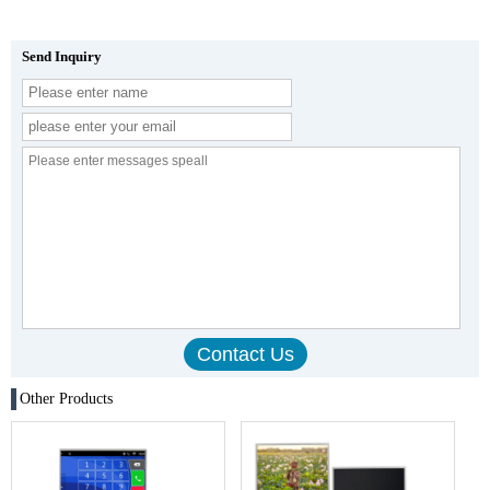
Send Inquiry
Other Products