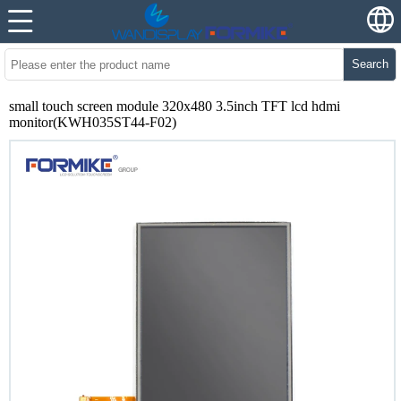
Search
small touch screen module 320x480 3.5inch TFT lcd hdmi
monitor(KWH035ST44-F02)