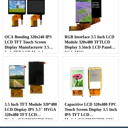
OCA Bonding 320x240 IPS
RGB Interface 3.5 Inch LCD
LCD TFT Touch Screen
Module 320x480 TFTLCD
Display Manufacturer 3.5
Display 3.5inch LCD Panel
Inch TFT LCD Module
With MCU
(KWH035ST50-C01)
Interface(KWH035ST44-F01)
3.5 Inch TFT Module 320*480
Capacitive LCD 320x480 FPC
LCD Display IPS 3.5'' HVGA
Touch Screen Display 3.5 Inch
320x480 TFT LCD
IPS TFT LCD
Display(KWH035ST28-F01)
Module(KWH035ST28-C01)