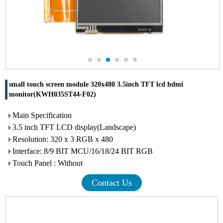
small touch screen module 320x480 3.5inch TFT lcd hdmi
monitor(KWH035ST44-F02)
Main Specification
3.5 inch TFT LCD display(Landscape)
Resolution: 320 x 3 RGB x 480
Interface: 8/9 BIT MCU/16/18/24 BIT RGB
Touch Panel : Without
Contact Us