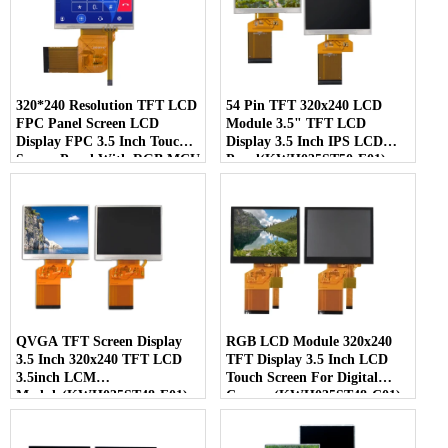
320*240 Resolution TFT LCD
54 Pin TFT 320x240 LCD
FPC Panel Screen LCD
Module 3.5" TFT LCD
Display FPC 3.5 Inch Touch
Display 3.5 Inch IPS LCD
Screen Panel With RGB MCU
Panel(KWH035ST50-F01)
SPI Interface (KWH035ST54-
F02)
QVGA TFT Screen Display
RGB LCD Module 320x240
3.5 Inch 320x240 TFT LCD
TFT Display 3.5 Inch LCD
3.5inch LCM
Touch Screen For Digital
Module(KWH035ST48-F01)
Camera(KWH035ST48-C01)