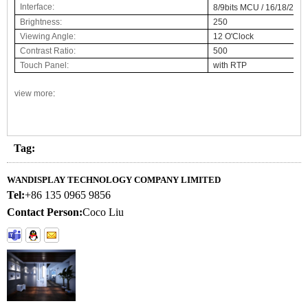
Interface:
8/9bits MCU / 16/18/24bi
Brightness:
250
Viewing Angle:
12 O'Clock
Contrast Ratio:
500
Touch Panel:
with RTP
view more
:
Tag:
WANDISPLAY TECHNOLOGY COMPANY LIMITED
Tel:
+86 135 0965 9856
Contact Person:
Coco Liu