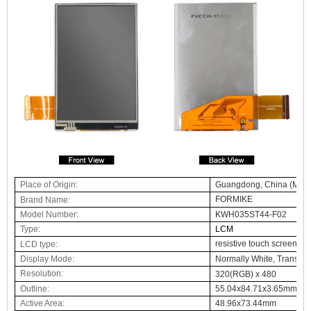
Place of Origin:
Guangdong, China (Main
FORMIKE
Brand Name
:
Model Number:
KWH035ST44-F02
Type:
LCM
resistive touch screen c
LCD
type:
Display Mode:
Normally White, Transmi
Resolution:
3
20(RGB) x
48
0
Outline:
55.04x84.71x3.65mm
Active Area:
48.96x73.44mm