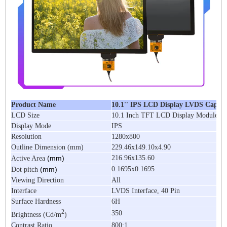
Product Name
10.1'' IPS LCD Display LVDS Capaci
LCD Size
10.1 Inch TFT LCD Display Module
Display Mode
IPS
Resolution
1280x800
Outline Dimension (mm)
229.46x149.10x4.90
(mm)
216.96x135.60
Active Area
(mm)
0.1695x0.1695
Dot pitch
Viewing Direction
All
Interface
LVDS Interface, 40 Pin
Surface Hardness
6H
2
350
Brightness (Cd/m
)
Contrast Ratio
800:1