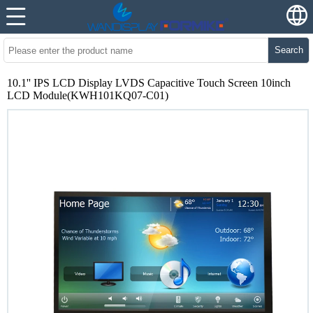
Search
10.1'' IPS LCD Display LVDS Capacitive Touch Screen 10inch
LCD Module(KWH101KQ07-C01)