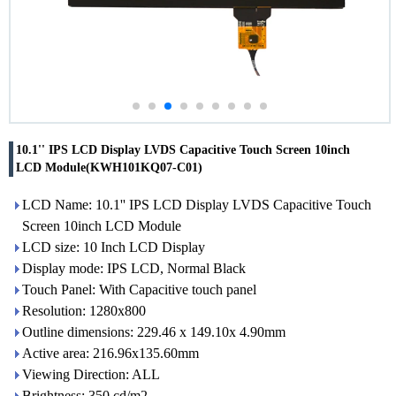
10.1'' IPS LCD Display LVDS Capacitive Touch Screen 10inch
LCD Module(KWH101KQ07-C01)
LCD Name: 10.1'' IPS LCD Display LVDS Capacitive Touch
Screen 10inch LCD Module
LCD size: 10 Inch LCD Display
Display mode: IPS LCD, Normal Black
Touch Panel: With Capacitive touch panel
Resolution: 1280x800
Outline dimensions: 229.46 x 149.10x 4.90mm
Active area: 216.96x135.60mm
Viewing Direction: ALL
Brightness: 350 cd/m2