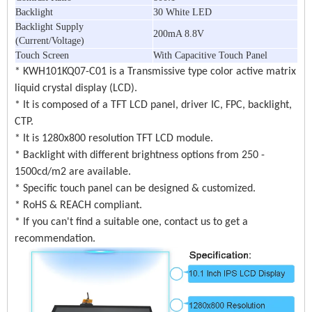
Backlight
30 White LED
Backlight Supply
200mA 8.8V
(Current/Voltage)
Touch Screen
With Capacitive Touch Panel
* KWH101KQ07-C01 is a Transmissive type color active matrix
liquid crystal display (LCD).
* It is composed of a TFT LCD panel, driver IC, FPC, backlight,
CTP.
* It is 1280x800 resolution TFT LCD module.
* Backlight with different brightness options from 250 -
1500cd/m2 are available.
* Specific touch panel can be designed & customized.
* RoHS & REACH compliant.
* If you can't find a suitable one, contact us to get a
recommendation.