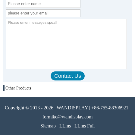
Other Products
Copyright © 2013 - 2026 | WANDISPLAY | +86-755-88306921 |
formike@wandisplay.com
Sitemap
LLms
LLms Full