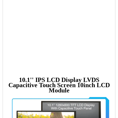
10.1'' IPS LCD Display LVDS
Capacitive Touch Screen 10inch LCD
Module