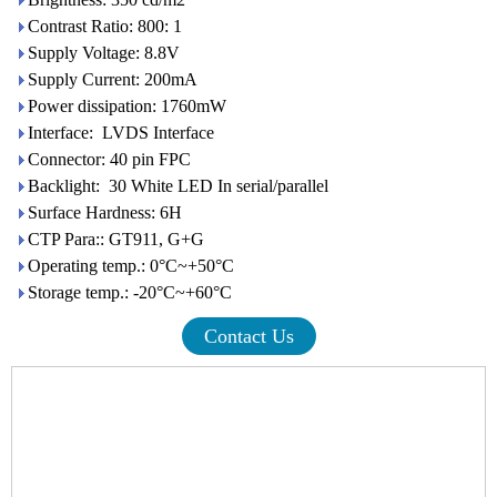
Contrast Ratio: 800: 1
Supply Voltage: 8.8V
Supply Current: 200mA
Power dissipation: 1760mW
Interface: LVDS Interface
Connector: 40 pin FPC
Backlight: 30 White LED In serial/parallel
Surface Hardness: 6H
CTP Para:: GT911, G+G
Operating temp.: 0°C~+50°C
Storage temp.: -20°C~+60°C
Contact Us