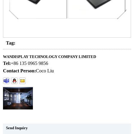
Tag:
WANDISPLAY TECHNOLOGY COMPANY LIMITED
Tel:
+86 135 0965 9856
Contact Person:
Coco Liu
Send Inquiry