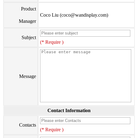
Product
Coco Liu (coco@wandisplay.com)
Manager
Subject
(* Require )
Message
Contact Information
Contacts
(* Require )