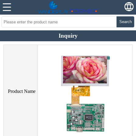
Search
Inquiry
Product Name