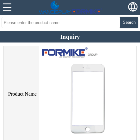
Search
Inquiry
Product Name