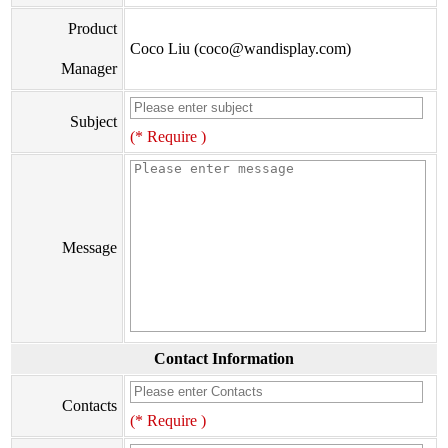
Product
Coco Liu (coco@wandisplay.com)
Manager
Subject
(* Require )
Message
Contact Information
Contacts
(* Require )