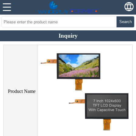
Search
Inquiry
Product Name