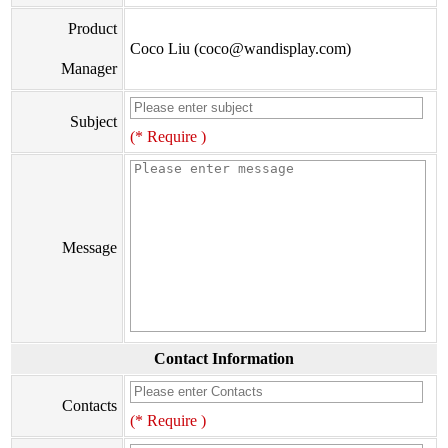
Product
Coco Liu (coco@wandisplay.com)
Manager
Subject
(* Require )
Message
Contact Information
Contacts
(* Require )