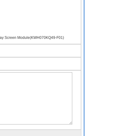
isplay Screen Module(KWH070KQ49-F01)