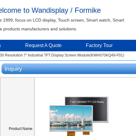
lcome to Wandisplay / Formike
e 1999, focus on LCD display, Touch screen, Smart watch, Smart
 products manufacturers and solutions.
s
Request A Quote
Factory Tour
00 Resolution 7'' Industrial TFT Display Screen Module(KWH070KQ49-F01)
Inquiry
Product Name