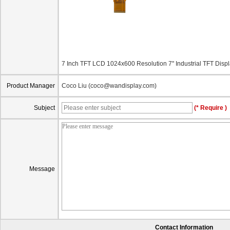
7 Inch TFT LCD 1024x600 Resolution 7'' Industrial TFT D
Product Manager
Coco Liu (coco@wandisplay.com)
Subject
(* Require )
Message
Contact Information