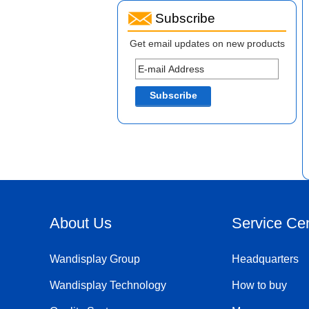
Subscribe
Get email updates on new products
About Us
Service Ce
Wandisplay Group
Headquarters
Wandisplay Technology
How to buy