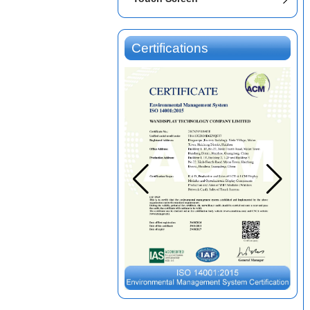
Certifications