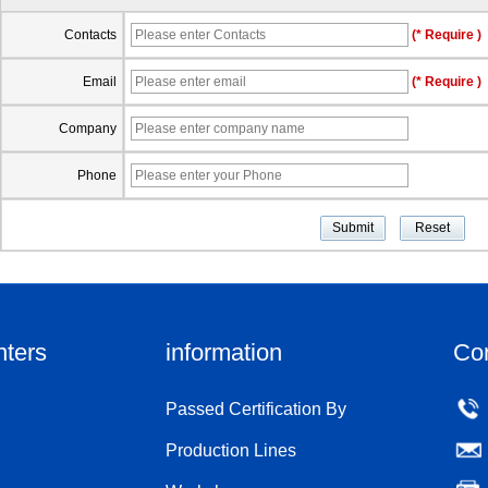
Contacts
(* Require )
Email
(* Require )
Company
Phone
nters
information
Co
Passed Certification By
Production Lines