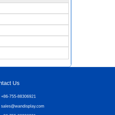
ntact Us
+86-755-88306921
sales@wandisplay.com