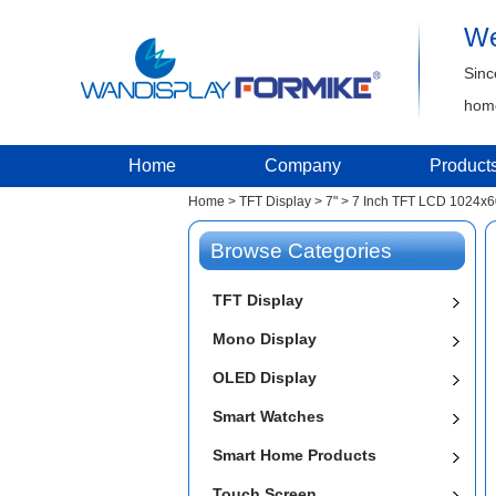
We
Sinc
home
Home
Company
Product
Home
>
TFT Display
>
7"
>
7 Inch TFT LCD 1024x6
Browse Categories
TFT Display
Mono Display
OLED Display
Smart Watches
Smart Home Products
Touch Screen