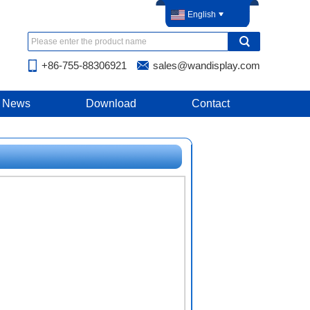
English
+86-755-88306921
sales@wandisplay.com
News
Download
Contact