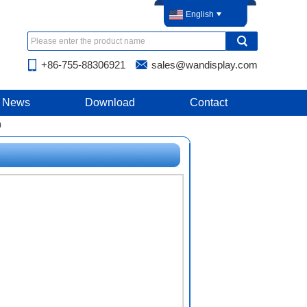
English
+86-755-88306921
sales@wandisplay.com
News
Download
Contact
)