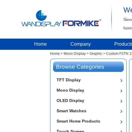
We
Sinc
home
Home
Company
Product
Home
>
Mono Display
>
Graphic
>
Custom FSTN 19
Browse Categories
TFT Display
Mono Display
OLED Display
Smart Watches
Smart Home Products
Touch Screen