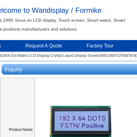
lcome to Wandisplay / Formike
e 1999, focus on LCD display, Touch screen, Smart watch, Smart
 products manufacturers and solutions.
s
Request A Quote
Factory Tour
2x64 Dot Matrix LCD Display Crystal Liquid Display Screen(WG1906Y1FSW7B-B
Inquiry
Product Name