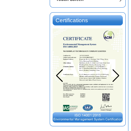
Certifications