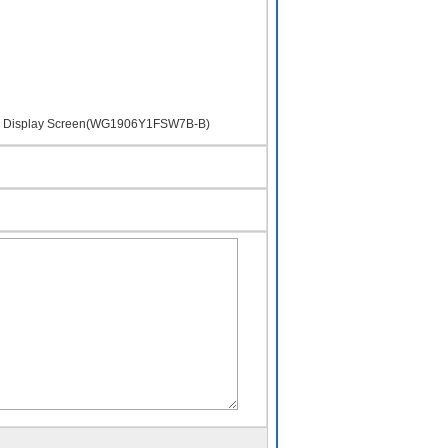
uid Display Screen(WG1906Y1FSW7B-B)