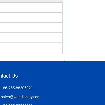
ntact Us
+86-755-88306921
sales@wandisplay.com