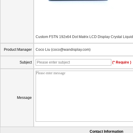
Custom FSTN 192x64 Dot Matrix LCD Display Crystal Liq
Product Manager
Coco Liu (coco@wandisplay.com)
Subject
(* Require )
Message
Contact Information