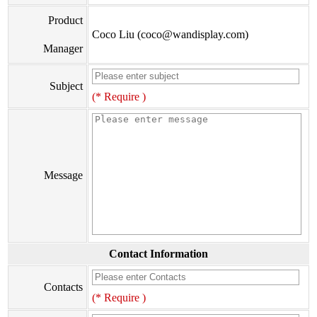
Product
Coco Liu (coco@wandisplay.com)
Manager
Subject
(* Require )
Message
Contact Information
Contacts
(* Require )