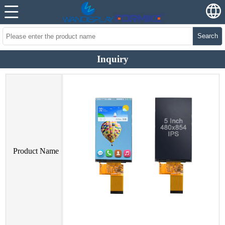
Search
Inquiry
Product Name