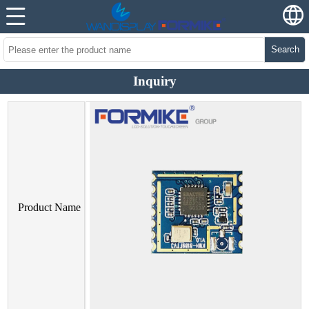
Search
Inquiry
Product Name