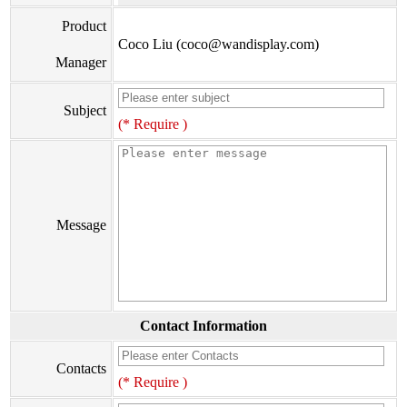
Product
Coco Liu (coco@wandisplay.com)
Manager
Subject
(* Require )
Message
Contact Information
Contacts
(* Require )