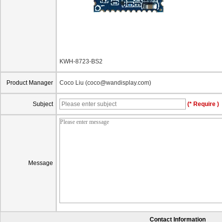
KWH-8723-BS2
Product Manager
Coco Liu (coco@wandisplay.com)
Subject
(* Require )
Message
Contact Information