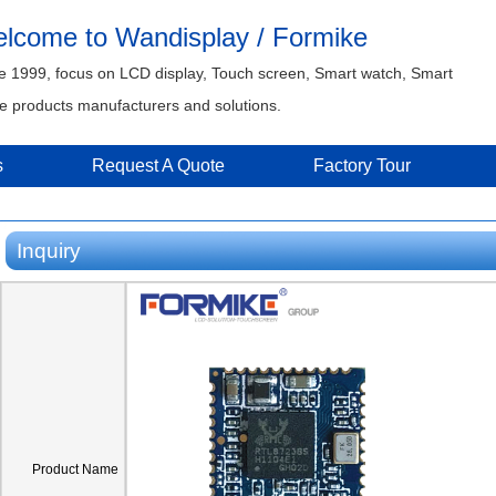
lcome to Wandisplay / Formike
e 1999, focus on LCD display, Touch screen, Smart watch, Smart
 products manufacturers and solutions.
s
Request A Quote
Factory Tour
Inquiry
Product Name