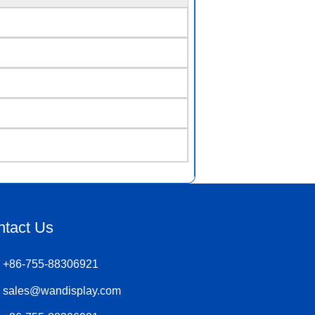
ntact Us
+86-755-88306921
sales@wandisplay.com