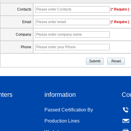
Contacts
(* Require )
Email
(* Require )
Company
Phone
nters
information
Co
Passed Certification By
Production Lines