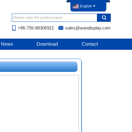
English
+86-755-88306921
sales@wandisplay.com
News
Download
Contact