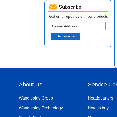
Subscribe
Get email updates on new products
About Us
Service Ce
Wandisplay Group
Headquarters
Wandisplay Technology
How to buy