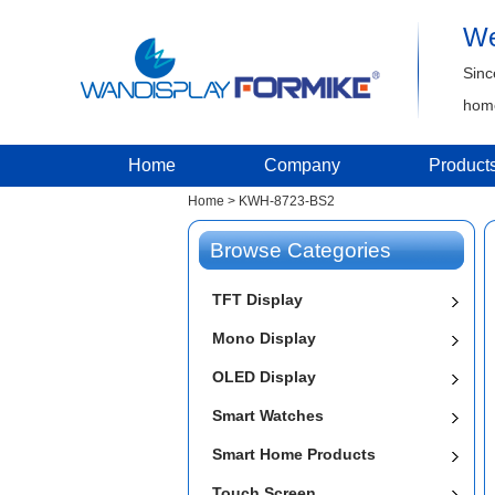
We
Sinc
home
Home
Company
Product
Home
>
KWH-8723-BS2
Browse Categories
TFT Display
Mono Display
OLED Display
Smart Watches
Smart Home Products
Touch Screen