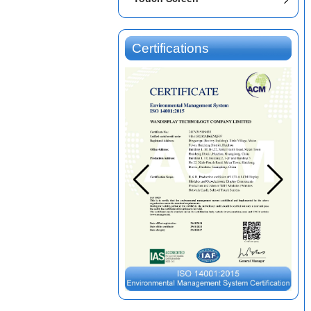
Certifications