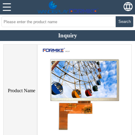
Search
Inquiry
Product Name