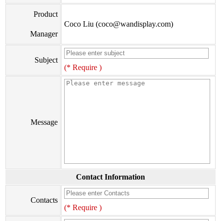
Product
Coco Liu (coco@wandisplay.com)
Manager
Subject
(* Require )
Message
Contact Information
Contacts
(* Require )