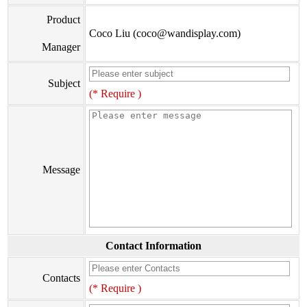
Product
Coco Liu (coco@wandisplay.com)
Manager
Subject
(* Require )
Message
Contact Information
Contacts
(* Require )