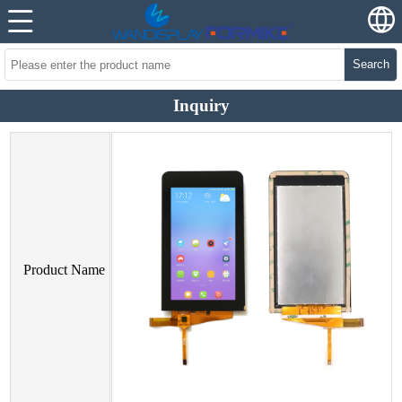
Search
Inquiry
Product Name