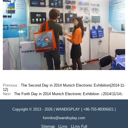
Previous :
The Second Day in 2014 Munich Electronic Exhibition(2014-11-
12)
Next :
The Forth Day in 2014 Munich Electronic Exhibition（2014/11/14）
Copyright © 2013 - 2026 | WANDISPLAY | +86-755-88306921 |
formike@wandisplay.com
Sitemap
LLms
LLms Full