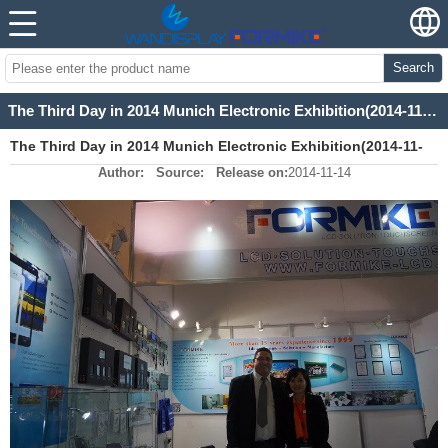
Search
The Third Day in 2014 Munich Electronic Exhibition(2014-11-13)
The Third Day in 2014 Munich Electronic Exhibition(2014-11-
Author:
Source:
Release on:
2014-11-14
13)