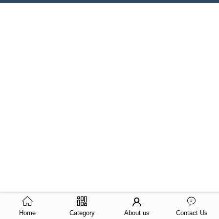
Home
Category
About us
Contact Us