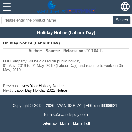
Search
Holiday Notice (Labour Day)
Holiday Notice (Labour Day)
Author:
Source:
Release on:
2019-04-12
Our Company will be closed on public holiday :
01 May, 2019 to 04 May, 2019 (Labour Day) and resume to work on 05
May, 2019
Previous :
New Year Holiday Notice
Next :
Labor Day Holiday 2022 Notice
Copyright © 2013 - 2026 | WANDISPLAY | +86-755-88306921 |
formike@wandisplay.com
Sitemap
LLms
LLms Full