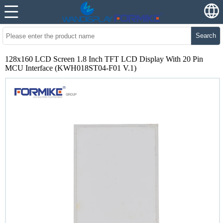
Search
128x160 LCD Screen 1.8 Inch TFT LCD Display With 20 Pin
MCU Interface (KWH018ST04-F01 V.1)