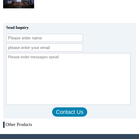
Send Inquiry
Other Products