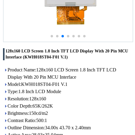
128x160 LCD Screen 1.8 Inch TFT LCD Display With 20 Pin MCU
Interface (KWH018ST04-F01 V.1)
Product Name:128x160 LCD Screen 1.8 Inch TFT LCD
Display With 20 Pin MCU Interface
Model:KWH018ST04-F01 V.1
Type:1.8 Inch LCD Module
Resolution:128x160
Color Depth:65K/262K
Brightness:150cd/m2
Contrast Ratio:500:1
Outline Dimension:34.00x 43.70 x 2.40mm
Active Area:28.03x35.04mm