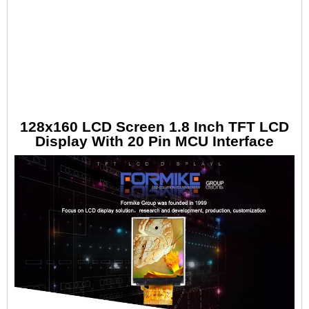
128x160 LCD Screen 1.8 Inch TFT LCD
Display With 20 Pin MCU Interface