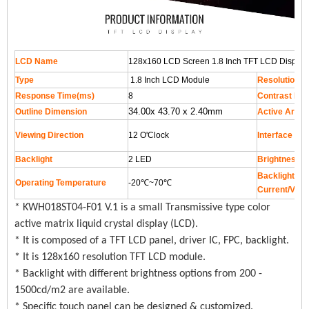
LCD Name
128x160 LCD Screen 1.8 Inch TFT LCD Display 
Type
1.8 Inch LCD Module
Resolution
Response Time(ms)
8
Contrast Rat
34.00x 43.70 x 2.40mm
Outline Dimension
Active Area
Viewing Direction
12 O'Clock
Interface
Backlight
2 LED
Brightness
Backlight Su
Operating Temperature
-20℃~70℃
Current/Volt
* KWH018ST04-F01 V.1 is a small Transmissive type color
active matrix liquid crystal display (LCD).
* It is composed of a TFT LCD panel, driver IC, FPC, backlight.
* It is 128x160 resolution TFT LCD module.
* Backlight with different brightness options from 200 -
1500cd/m2 are available.
* Specific touch panel can be designed & customized.