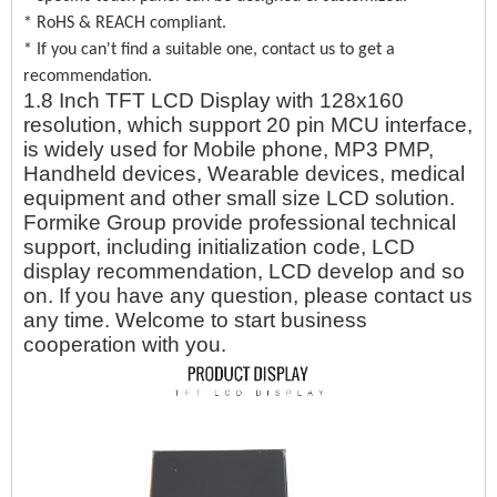
* RoHS & REACH compliant.
* If you can't find a suitable one, contact us to get a
recommendation.
1.8 Inch TFT LCD Display with 128x160
resolution, which support 20 pin MCU interface,
is widely used for Mobile phone, MP3 PMP,
Handheld devices, Wearable devices, medical
equipment and other small size LCD solution.
Formike Group provide professional technical
support, including initialization code, LCD
display recommendation, LCD develop and so
on. If you have any question, please contact us
any time. Welcome to start business
cooperation with you.