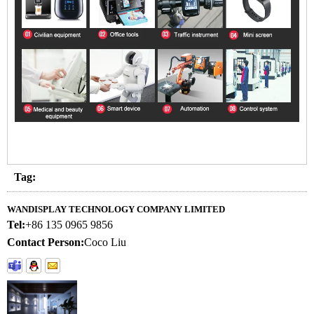
Tag:
WANDISPLAY TECHNOLOGY COMPANY LIMITED
Tel:
+86 135 0965 9856
Contact Person:
Coco Liu