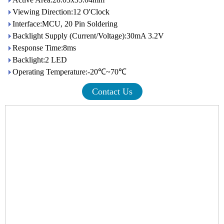
Viewing Direction:12 O'Clock
Interface:MCU, 20 Pin Soldering
Backlight Supply (Current/Voltage):30mA 3.2V
Response Time:8ms
Backlight:2 LED
Operating Temperature:-20℃~70℃
Contact Us