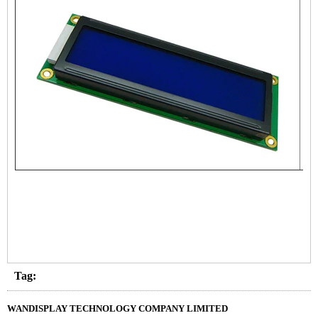
Tag:
WANDISPLAY TECHNOLOGY COMPANY LIMITED