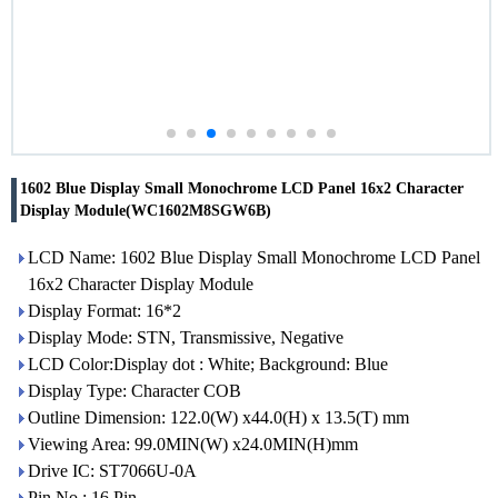
1602 Blue Display Small Monochrome LCD Panel 16x2 Character
Display Module(WC1602M8SGW6B)
LCD Name: 1602 Blue Display Small Monochrome LCD Panel
16x2 Character Display Module
Display Format: 16*2
Display Mode: STN, Transmissive, Negative
LCD Color:Display dot : White; Background: Blue
Display Type: Character COB
Outline Dimension: 122.0(W) x44.0(H) x 13.5(T) mm
Viewing Area: 99.0MIN(W) x24.0MIN(H)mm
Drive IC: ST7066U-0A
Pin No.: 16 Pin