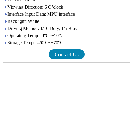
Viewing Direction: 6 O’clock
Interface Input Data: MPU interface
Backlight: White
Driving Method: 1/16 Duty, 1/5 Bias
Operating Temp.: 0℃~+50℃
Storage Temp.: -20℃~+70℃
Contact Us