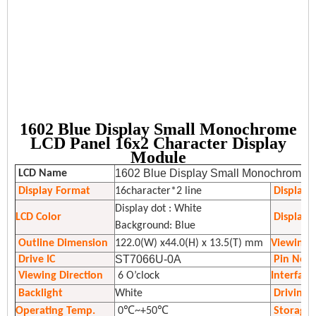
1602 Blue Display Small Monochrome
LCD Panel 16x2 Character Display
Module
1602 Blue Display Small Monochrome L
LCD Name
Display Format
16character*2 line
Display
Display dot : White
LCD Color
Display 
Background: Blue
Outline Dimension
122.0(W) x44.0(H) x 13.5(T) mm
Viewing 
ST7066U-0A
Drive IC
Pin No.
Viewing Direction
6 O’clock
Interface
Backlight
White
Driving 
Operating Temp.
0℃~+50℃
Storage 