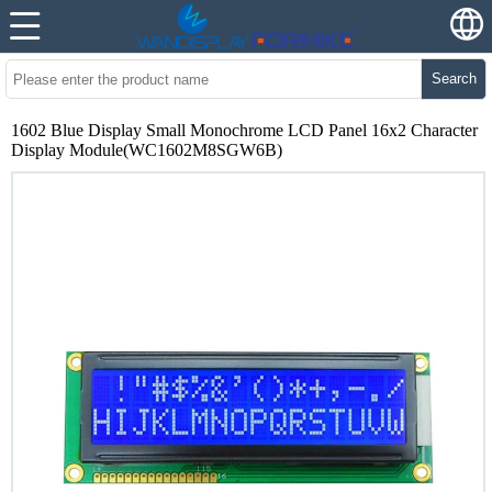
Search
1602 Blue Display Small Monochrome LCD Panel 16x2 Character
Display Module(WC1602M8SGW6B)