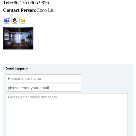
Tel:
+86 135 0965 9856
Contact Person:
Coco Liu
Send Inquiry