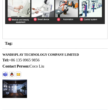
Tag:
WANDISPLAY TECHNOLOGY COMPANY LIMITED
Tel:
+86 135 0965 9856
Contact Person:
Coco Liu