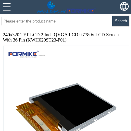
Search
240x320 TFT LCD 2 Inch QVGA LCD st7789v LCD Screen
With 36 Pin (KWH020ST23-F01)