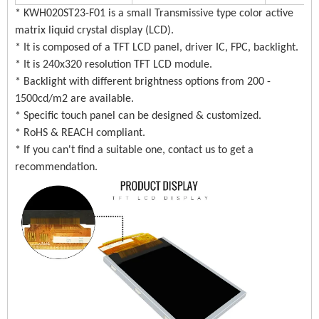
* KWH020ST23-F01 is a small Transmissive type color active
matrix liquid crystal display (LCD).
* It is composed of a TFT LCD panel, driver IC, FPC, backlight.
* It is 240x320 resolution TFT LCD module.
* Backlight with different brightness options from 200 -
1500cd/m2 are available.
* Specific touch panel can be designed & customized.
* RoHS & REACH compliant.
* If you can't find a suitable one, contact us to get a
recommendation.