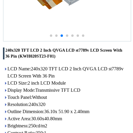
240x320 TFT LCD 2 Inch QVGA LCD st7789v LCD Screen With
36 Pin (KWH020ST23-F01)
LCD Name:240x320 TFT LCD 2 Inch QVGA LCD st7789v
LCD Screen With 36 Pin
LCD Size:2 inch LCD Module
Display Mode:Transmissive TFT LCD
Touch Panel:Without
Resolution:240x320
Outline Dimension:36.10x 51.90 x 2.40mm
Active Area:30.60x40.80mm
Brightness:250cd/m2
Contrast Ratio:350:1