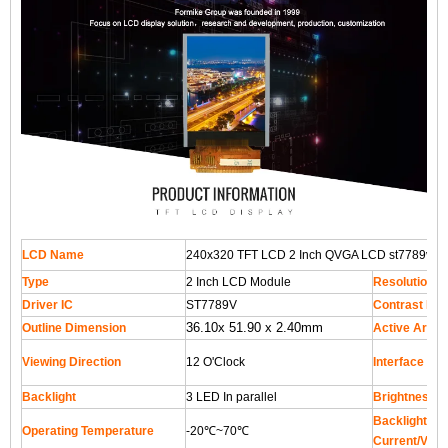
LCD Name
240x320 TFT LCD 2 Inch QVGA LCD st7789v LC
Type
2 Inch LCD Module
Resolution
Driver IC
ST7789V
Contrast Rat
36.10x 51.90 x 2.40mm
Outline Dimension
Active Area
Viewing Direction
12 O'Clock
Interface
Backlight
3 LED In parallel
Brightness
Backlight Su
Operating Temperature
-20℃~70℃
Current/Volt