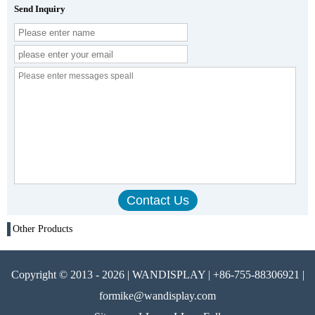
Send Inquiry
Other Products
Copyright © 2013 - 2026 | WANDISPLAY | +86-755-88306921 |
formike@wandisplay.com