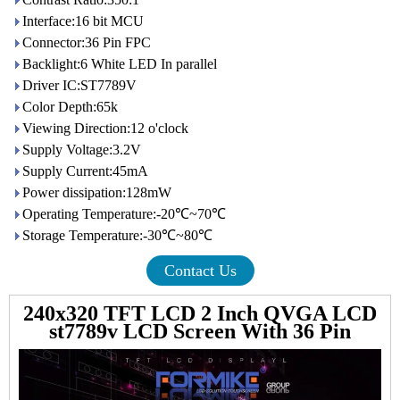
Interface:16 bit MCU
Connector:36 Pin FPC
Backlight:6 White LED In parallel
Driver IC:ST7789V
Color Depth:65k
Viewing Direction:12 o'clock
Supply Voltage:3.2V
Supply Current:45mA
Power dissipation:128mW
Operating Temperature:-20℃~70℃
Storage Temperature:-30℃~80℃
Contact Us
240x320 TFT LCD 2 Inch QVGA LCD
st7789v LCD Screen With 36 Pin