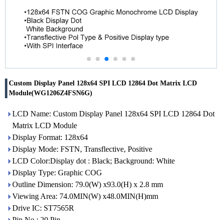
Custom Display Panel 128x64 SPI LCD 12864 Dot Matrix LCD
Module(WG1206Z4FSN6G)
LCD Name: Custom Display Panel 128x64 SPI LCD 12864 Dot
Matrix LCD Module
Display Format: 128x64
Display Mode: FSTN, Transflective, Positive
LCD Color:Display dot : Black; Background: White
Display Type: Graphic COG
Outline Dimension: 79.0(W) x93.0(H) x 2.8 mm
Viewing Area: 74.0MIN(W) x48.0MIN(H)mm
Drive IC: ST7565R
Pin No.: 20 Pin