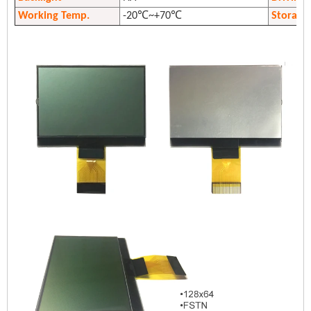
Working Temp.
-20℃~+70℃
Storage