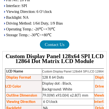
Interface: SPI
Viewing Direction: 6 O’clock
Backlight: NA
Driving Method: 1/64 Duty, 1/9 Bias
Operating Temp.: -20℃~+70℃
Storage Temp.: -30℃~+80℃
Contact Us
Custom Display Panel 128x64 SPI LCD
12864 Dot Matrix LCD Module
LCD Name
Custom Display Panel 128x64 SPI LCD 12864 Dot
Display Format
128 X 64 Dots
Display
Display dot : Black,
LCD Color
Driver I
Background: White
Outline Dimension
79.0(W) x93.0(H) x2.8(T) mm
Viewing 
Viewing Direction
6 O’clock
Interfac
Backlight
NA
Driving