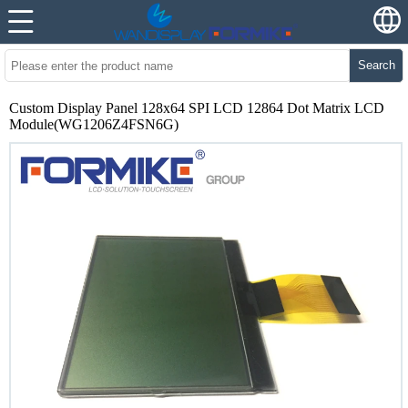
Search
Custom Display Panel 128x64 SPI LCD 12864 Dot Matrix LCD
Module(WG1206Z4FSN6G)