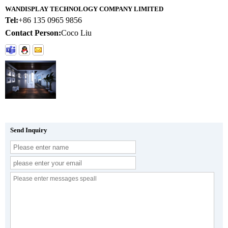
WANDISPLAY TECHNOLOGY COMPANY LIMITED
Tel:
+86 135 0965 9856
Contact Person:
Coco Liu
Send Inquiry