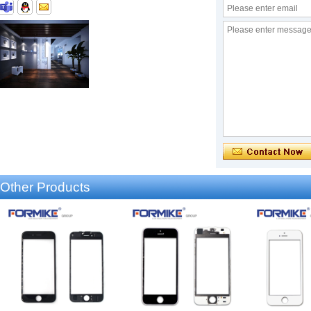
Other Products