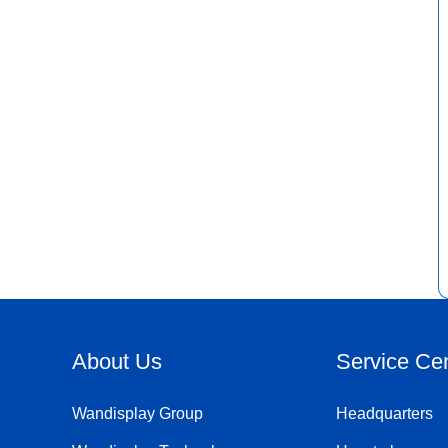
About Us
Service Ce
Wandisplay Group
Headquarters