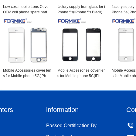
Low cost mobile Lens Cover
factory supply front glass for i
factory supply f
OEM cell phone spare parts f
Phone 5s(iPhone 5s Black)
Phone 5s(iPho
or 6s lcd screen protector(iPh
one 6s Black)
Mobile Accessories cover len
Mobile Accessories cover len
Mobile Accesso
s for Mobile phone 5G(iPhon
s for Mobile phone 5C(iPhon
s for Mobile 
e 5g White)
e 5c Black)
e 5c White)
nters
information
Co
Passed Certification By