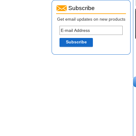
Subscribe
Get email updates on new products