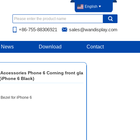
English
+86-755-88306921
sales@wandisplay.com
News
Download
Contact
 Accessories Phone 6 Corning front gla
(iPhone 6 Black)
 Bezel for iPhone 6