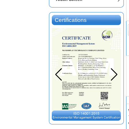
Certifications