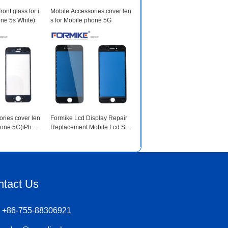
ront glass for i
Mobile Accessories cover len
ne 5s White)
s for Mobile phone 5G
ries cover len
Formike Lcd Display Repair
phone 5C(iPhon
Replacement Mobile Lcd Scr
een for iphone 7 Black(iPhon
e 7 Black)
ntact Us
+86-755-88306921