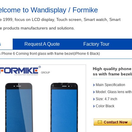
lcome to Wandisplay / Formike
e 1999, focus on LCD display, Touch screen, Smart watch, Smart
 products manufacturers and solutions.
s
Request A Quote
Factory Tour
 Phone 6 Corning front glass with frame bezel(iPhone 6 Black)
High quality phone
ss with frame bezel
Main Specification
Model: Glass lens with
Size: 4.7 inch
Color Black