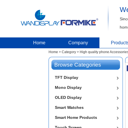
We
Sinc
home
Home
Company
Product
Home
>
Category
>
High quality phone Accessories
Browse Categories
TFT Display
Mono Display
OLED Display
Smart Watches
Smart Home Products
Touch Screen