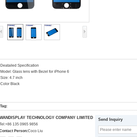
Deatailed Specification
Model: Glass lens with Bezel for iPhone 6
Size: 4.7 inch
Color Black
Tag:
WANDISPLAY TECHNOLOGY COMPANY LIMITED
Send Inquiry
Tel:
+86 135 0965 9856
Contact Person:
Coco Liu