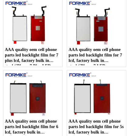
AAA quality oem cell phone
AAA quality oem cell phone
parts led backlight film for 7
parts led backlight film for 7
plus lcd, factory bulk in
lcd, factory bulk in
stock(iPhone 7 Plus LED
stock(iPhone 7 LED
backlight)
backlight)
AAA quality oem cell phone
AAA quality oem cell phone
parts led backlight film for 6
parts led backlight film for 5s
lcd, factory bulk in
lcd, factory bulk in