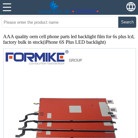
Search
AAA quality oem cell phone parts led backlight film for 6s plus lcd,
factory bulk in stock(iPhone 6S Plus LED backlight)