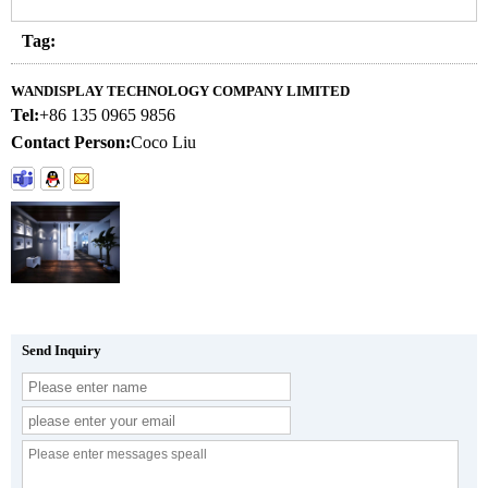
Tag:
WANDISPLAY TECHNOLOGY COMPANY LIMITED
Tel:
+86 135 0965 9856
Contact Person:
Coco Liu
Send Inquiry