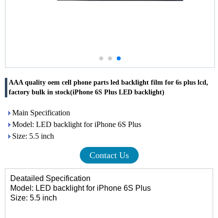
AAA quality oem cell phone parts led backlight film for 6s plus lcd,
factory bulk in stock(iPhone 6S Plus LED backlight)
Main Specification
Model: LED backlight for iPhone 6S Plus
Size: 5.5 inch
Contact Us
Deatailed Specification
Model: LED backlight for iPhone 6S Plus
Size: 5.5 inch