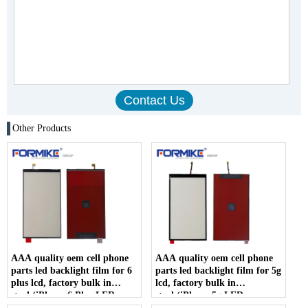
Other Products
AAA quality oem cell phone
AAA quality oem cell phone
parts led backlight film for 6
parts led backlight film for 5g
plus lcd, factory bulk in
lcd, factory bulk in
stock(iPhone 6 Plus LED
stock(iPhone 5g LED
backlight)
backlight)