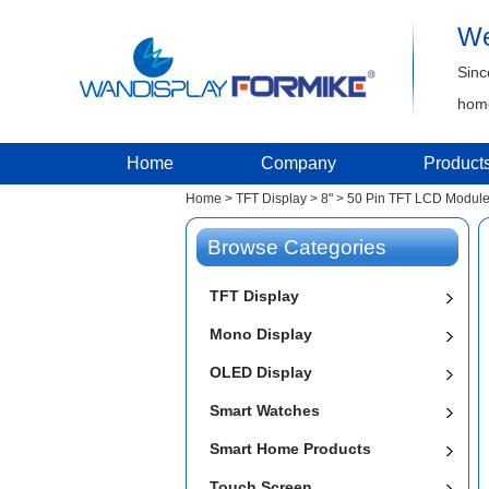
We
Sinc
home
Home
Company
Product
Home
>
TFT Display
>
8"
>
50 Pin TFT LCD Modul
Browse Categories
TFT Display
Mono Display
OLED Display
Smart Watches
Smart Home Products
Touch Screen