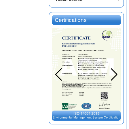
Certifications