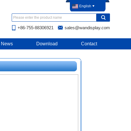
English
+86-755-88306921
sales@wandisplay.com
News
Download
Contact