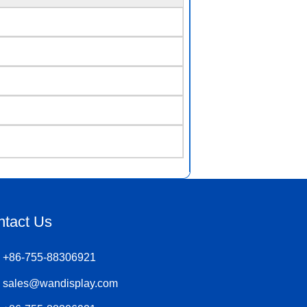
ntact Us
+86-755-88306921
sales@wandisplay.com