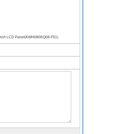
 8inch LCD Panel(KWH080KQ08-F01)