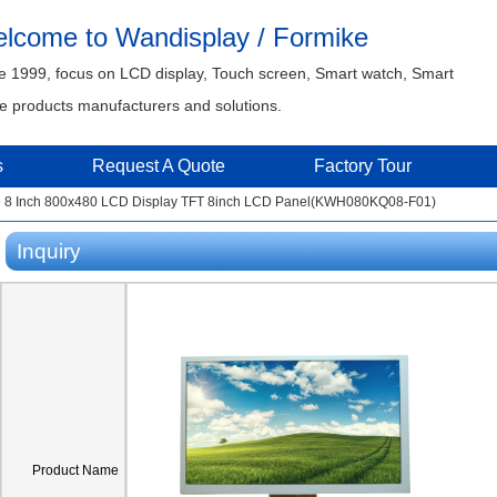
lcome to Wandisplay / Formike
e 1999, focus on LCD display, Touch screen, Smart watch, Smart
 products manufacturers and solutions.
s
Request A Quote
Factory Tour
e 8 Inch 800x480 LCD Display TFT 8inch LCD Panel(KWH080KQ08-F01)
Inquiry
Product Name