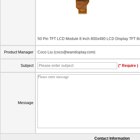
50 Pin TFT LCD Module 8 Inch 800x480 LCD Display TFT
Product Manager
Coco Liu (coco@wandisplay.com)
Subject
(* Require )
Message
Contact Information