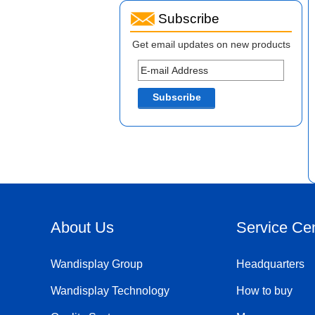
Subscribe
Get email updates on new products
About Us
Service Ce
Wandisplay Group
Headquarters
Wandisplay Technology
How to buy