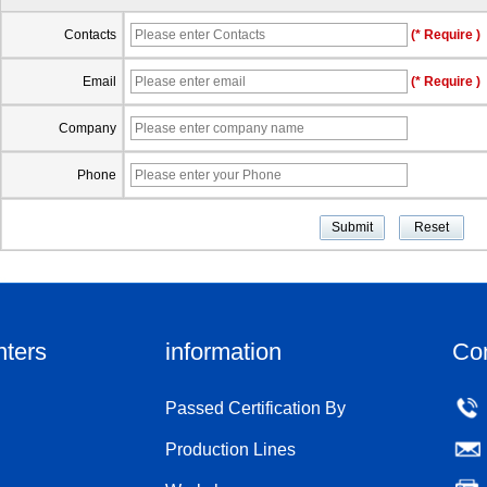
Contacts
(* Require )
Email
(* Require )
Company
Phone
nters
information
Co
Passed Certification By
Production Lines