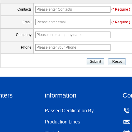
Contacts
(* Require )
Email
(* Require )
Company
Phone
nters
information
Co
Passed Certification By
Production Lines