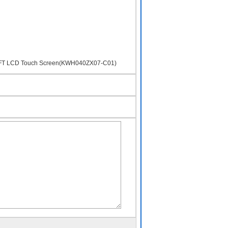
S TFT LCD Touch Screen(KWH040ZX07-C01)