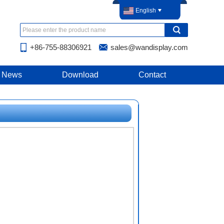
English
+86-755-88306921
sales@wandisplay.com
News
Download
Contact