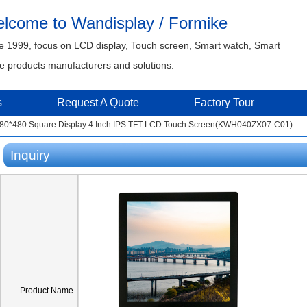
lcome to Wandisplay / Formike
e 1999, focus on LCD display, Touch screen, Smart watch, Smart
 products manufacturers and solutions.
s
Request A Quote
Factory Tour
480*480 Square Display 4 Inch IPS TFT LCD Touch Screen(KWH040ZX07-C01)
Inquiry
Product Name