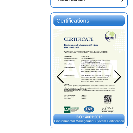
Certifications