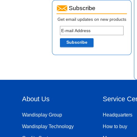
Subscribe
Get email updates on new products
About Us
Service Ce
Wandisplay Group
Headquarters
Wandisplay Technology
How to buy