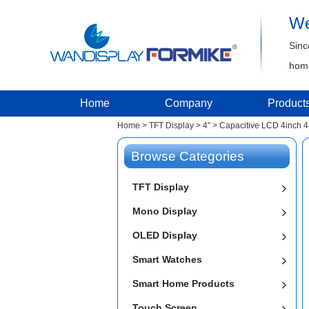
We
Sinc
home
Home
Company
Product
Home
>
TFT Display
>
4"
>
Capacitive LCD 4inch 
Browse Categories
TFT Display
Mono Display
OLED Display
Smart Watches
Smart Home Products
Touch Screen