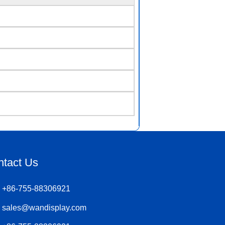
ntact Us
+86-755-88306921
sales@wandisplay.com