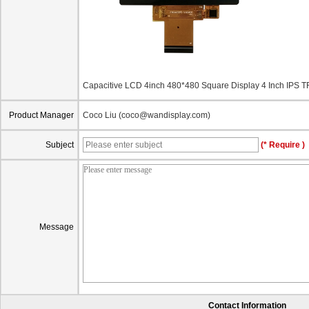
Capacitive LCD 4inch 480*480 Square Display 4 Inch IP
Product Manager
Coco Liu (coco@wandisplay.com)
Subject
(* Require )
Message
Contact Information