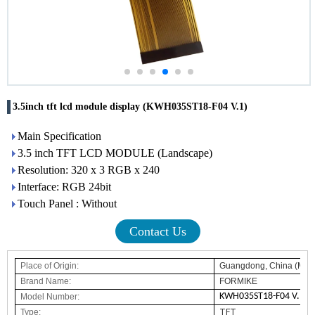
3.5inch tft lcd module display (KWH035ST18-F04 V.1)
Main Specification
3.5 inch TFT LCD MODULE (Landscape)
Resolution: 320 x 3 RGB x 240
Interface: RGB 24bit
Touch Panel : Without
Contact Us
Place of Origin:
Guangdong, China (Main
Brand Name
:
FORMIKE
KWH035ST18-F04 V.1
Model Number:
Type:
TFT