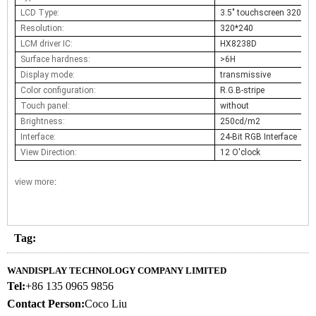
LCD Type:
3.5" touchscreen 320x24
Resolution:
320*240
LCM driver IC:
HX8238D
Surface hardness:
>6H
Display mode:
transmissive
Color configuration:
R.G.B-stripe
Touch panel:
without
Brightness:
250cd/m2
Interface:
24-Bit RGB Interface
View Direction:
12 O'clock
view more
:
Tag:
WANDISPLAY TECHNOLOGY COMPANY LIMITED
Tel:
+86 135 0965 9856
Contact Person:
Coco Liu