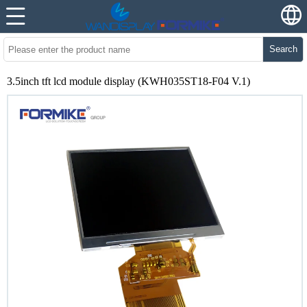
Search
3.5inch tft lcd module display (KWH035ST18-F04 V.1)