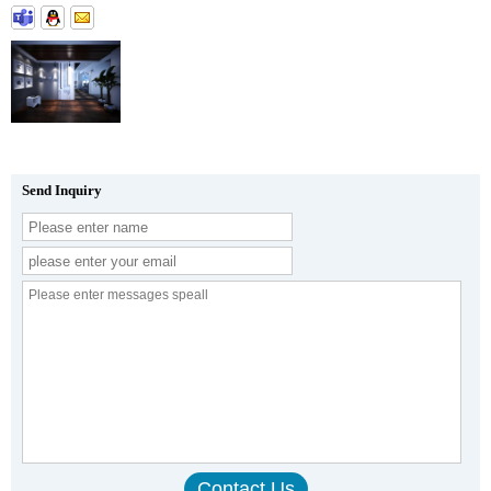
Send Inquiry