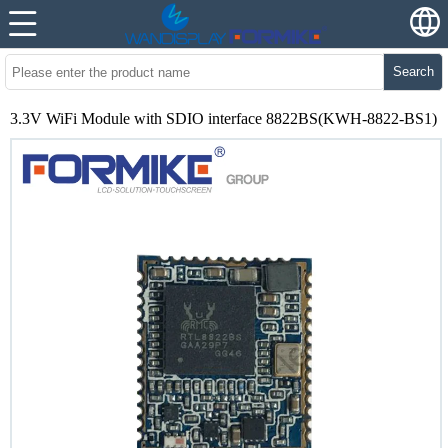
Search
3.3V WiFi Module with SDIO interface 8822BS(KWH-8822-BS1)