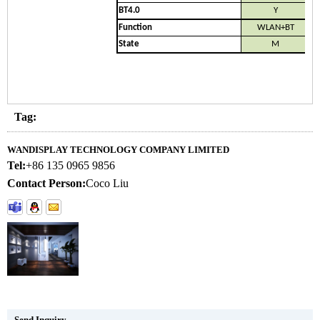
BT4.0
Y
Function
WLAN+BT
State
M
Tag:
WANDISPLAY TECHNOLOGY COMPANY LIMITED
Tel:
+86 135 0965 9856
Contact Person:
Coco Liu
Send Inquiry