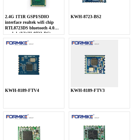
2.4G 1T1R GSPI/SDIO
KWH-8723-BS2
interface realtek wifi chip
RTL8723DS bluetooth 4.0
module(KWH-8723-DS)
KWH-8189-FTV4
KWH-8189-FTV3