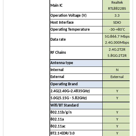
Realtek
Main IC
RTL8822BS
Operation Voltage (V)
3.3
Host Interface
SDIO
Operating Temperature
-30-+80'C
5G:866.7 Mbps
Data rate
2.4G:300Mbps
2.4G:2T2R
RF Chains
5.8GG:2T2R
Antenna type
Internal
N
External
External
Operating Brand
2.4G(2.40G~2.4835GHz)
Y
5.0G(5.15G - 5.82GHz)
Y
Wifi/BT Standard
802.11b/g/n
Y
802.11a
Y
802.11ac
Y
BT2.1+EDR/3.0
Y