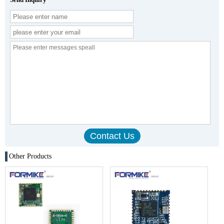
Other Products