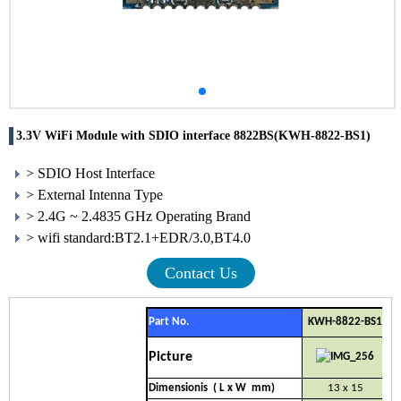
3.3V WiFi Module with SDIO interface 8822BS(KWH-8822-BS1)
> SDIO Host Interface
> External Intenna Type
> 2.4G ~ 2.4835 GHz Operating Brand
> wifi standard:BT2.1+EDR/3.0,BT4.0
Contact Us
Part No.
KWH-8822-BS1
Picture
Dimensionis ( L x W mm)
13 x 15