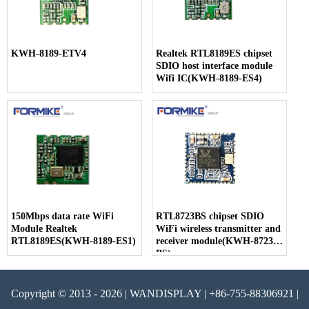
KWH-8189-ETV4
Realtek RTL8189ES chipset
SDIO host interface module
Wifi IC(KWH-8189-ES4)
150Mbps data rate WiFi
RTL8723BS chipset SDIO
Module Realtek
WiFi wireless transmitter and
RTL8189ES(KWH-8189-ES1)
receiver module(KWH-8723-
BS)
Copyright © 2013 - 2026 | WANDISPLAY | +86-755-88306921 |