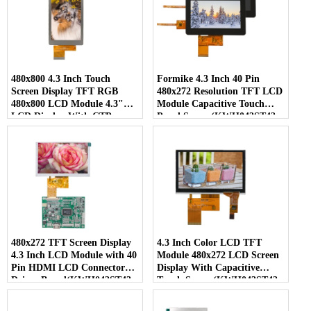
480x800 4.3 Inch Touch
Formike 4.3 Inch 40 Pin
Screen Display TFT RGB
480x272 Resolution TFT LCD
480x800 LCD Module 4.3"
Module Capacitive Touch
LCD Display With CTP
Panel Screen(KWH043ST43-
(KWH043ST48-C01)
C04)
480x272 TFT Screen Display
4.3 Inch Color LCD TFT
4.3 Inch LCD Module with 40
Module 480x272 LCD Screen
Pin HDMI LCD Connector
Display With Capacitive
Driver Board(KWH043ST43-
Touch Screen(KWH043ST43-
F01)
C01)