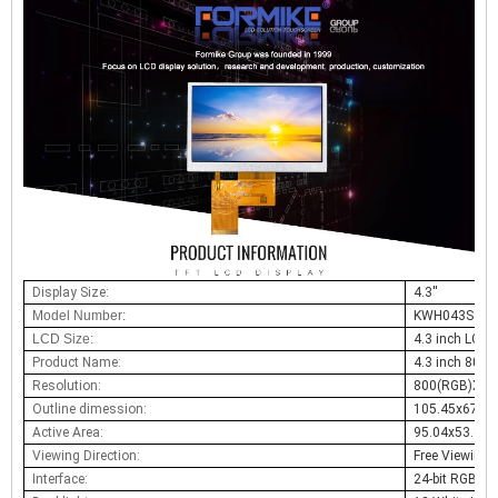
Display Size:
4.3
''
Model Number:
KWH043ST42
LCD Size:
4.3 inch LCD
Product Name:
4.3
inch
800
x
Resolution:
800(RGB)X480
Outline dimession:
105.45x67.2
Active Area:
95.04x53.8
Viewing Direction:
Free Viewing 
Interface:
24-bit RGB,40