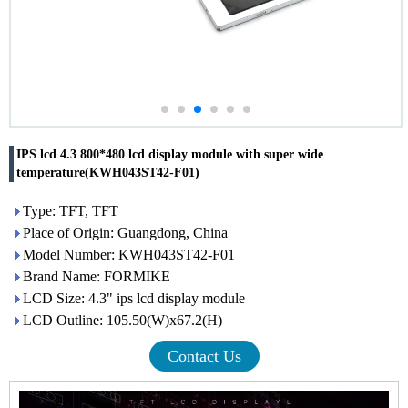
IPS lcd 4.3 800*480 lcd display module with super wide
temperature(KWH043ST42-F01)
Type: TFT, TFT
Place of Origin: Guangdong, China
Model Number: KWH043ST42-F01
Brand Name: FORMIKE
LCD Size: 4.3" ips lcd display module
LCD Outline: 105.50(W)x67.2(H)
Contact Us