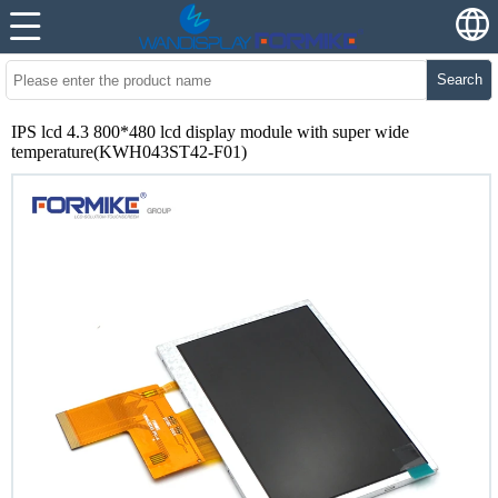
Search
IPS lcd 4.3 800*480 lcd display module with super wide
temperature(KWH043ST42-F01)