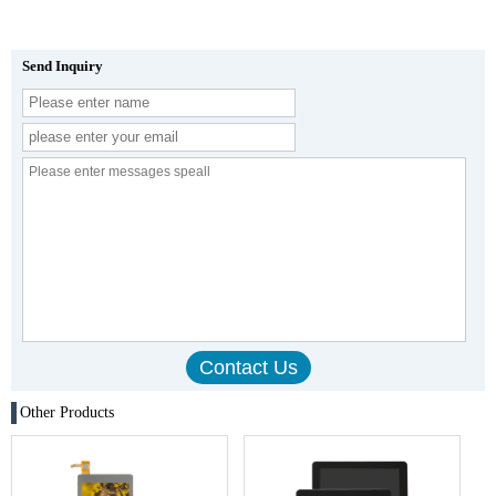
Send Inquiry
Other Products