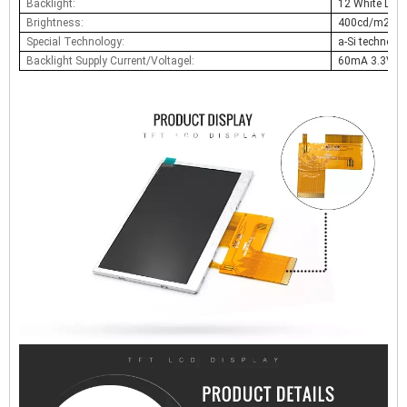
Backlight:
12 White LED
Brightness:
400cd/m2
Special Technology:
a-Si technolo
Backlight Supply Current/Voltagel:
60mA 3.3V