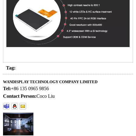
Tag:
WANDISPLAY TECHNOLOGY COMPANY LIMITED
Tel:
+86 135 0965 9856
Contact Person:
Coco Liu