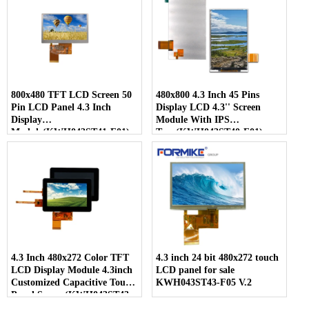
800x480 TFT LCD Screen 50
480x800 4.3 Inch 45 Pins
Pin LCD Panel 4.3 Inch
Display LCD 4.3'' Screen
Display
Module With IPS
Module(KWH043ST41-F01)
Type(KWH043ST40-F01)
4.3 Inch 480x272 Color TFT
4.3 inch 24 bit 480x272 touch
LCD Display Module 4.3inch
LCD panel for sale
Customized Capacitive Touch
KWH043ST43-F05 V.2
Panel Screen(KWH043ST43-
C04)